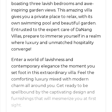
boasting three lavish bedrooms and awe-
inspiring garden views. This amazing villa
gives you a private place to relax, with its
own swimming pool and beautiful garden.
Entrusted to the expert care of DaNang
Villas, prepare to immerse yourself in a realm
where luxury and unmatched hospitality
converge!
Enter a world of lavishness and
contemporary elegance the moment you
set foot in this extraordinary villa. Feel the
comforting luxury mixed with modern
charm all around you. Get ready to be
spellbound by the captivating design and
furnishings that will mesmerize you at first
sight.