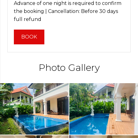
Advance of one night is required to confirm
the booking | Cancellation: Before 30 days
full refund
BOOK
Photo Gallery