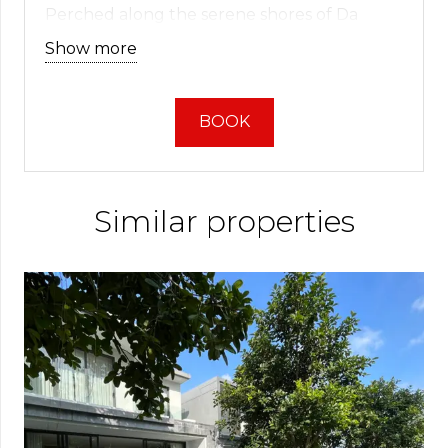
Perched along the serene shores of Da
Nang Bay and the Biển Đông Việt Nam Sea,
Show more
this villa offers more than just a fance place
to stay – it serves as a gateway to Vietnam’s
most iconic tourist destinations. With the
BOOK
inviting beach just moments away, calling
you for a leisurely stroll less than a kilometer
distant, your perfect seaside escape awaits.
Similar properties
Discover the Ultimate Haven in
Da Nang: Indulge in Luxurious
Villa Escapes
Embark on a voyage into the realms of
modern luxury, where sleek design meets
unrivaled comfort. Our magnificent villa
invites you to enjoy a world of luxury and