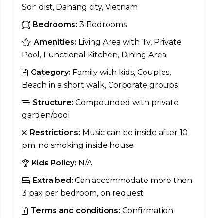
Son dist, Danang city, Vietnam
Bedrooms:
3 Bedrooms
Amenities:
Living Area with Tv, Private
Pool, Functional Kitchen, Dining Area
Category:
Family with kids, Couples,
Beach in a short walk, Corporate groups
Structure:
Compounded with private
garden/pool
Restrictions:
Music can be inside after 10
pm, no smoking inside house
Kids Policy:
N/A
Extra bed:
Can accommodate more then
3 pax per bedroom, on request
Terms and conditions:
Confirmation: