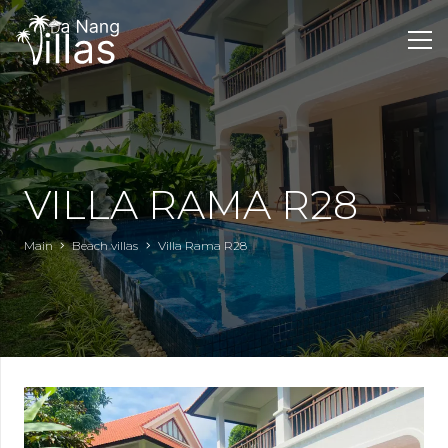
VILLA RAMA R28
Main
Beach villas
Villa Rama R28