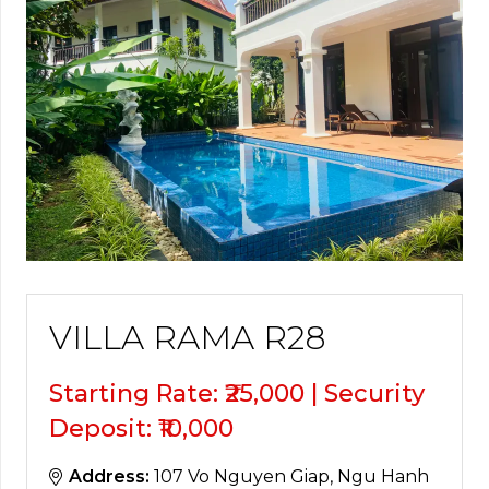
VILLA RAMA R28
Starting Rate: ₹25,000 | Security
Deposit: ₹10,000
Address:
107 Vo Nguyen Giap, Ngu Hanh