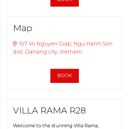
Map
107 Vo Nguyen Giap, Ngu Hanh Son
dist, Danang city, Vietnam
BOOK
VILLA RAMA R28
Welcome to the stunning Villa Rama,