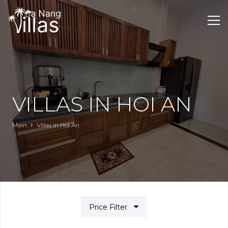
VILLAS IN HOI AN
Main
Villas in Hoi An
Price Filter