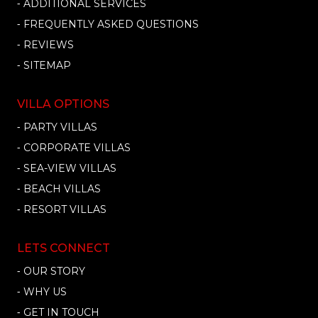
⁃ ADDITIONAL SERVICES
⁃ FREQUENTLY ASKED QUESTIONS
⁃ REVIEWS
⁃ SITEMAP
VILLA OPTIONS
⁃ PARTY VILLAS
⁃ CORPORATE VILLAS
⁃ SEA-VIEW VILLAS
⁃ BEACH VILLAS
⁃ RESORT VILLAS
LETS CONNECT
⁃ OUR STORY
⁃ WHY US
⁃ GET IN TOUCH